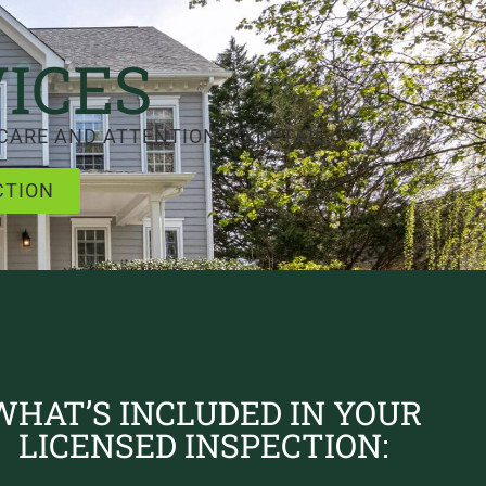
ICES
CARE AND ATTENTION TO DETAIL.
CTION
WHAT’S INCLUDED IN YOUR
LICENSED INSPECTION: