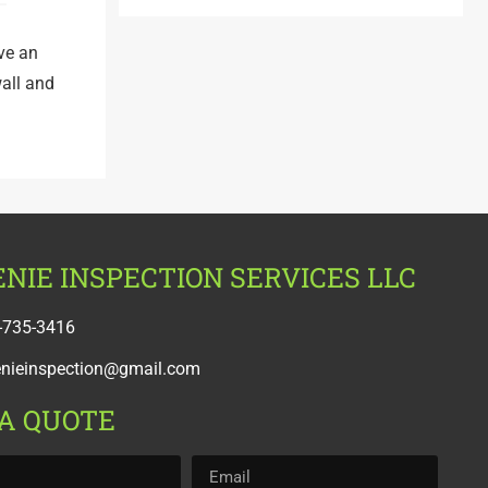
ave an
wall and
NIE INSPECTION SERVICES LLC
-735-3416
enieinspection@gmail.com
 A QUOTE