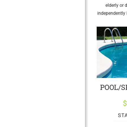
elderly or 
independently i
POOL/S
ST