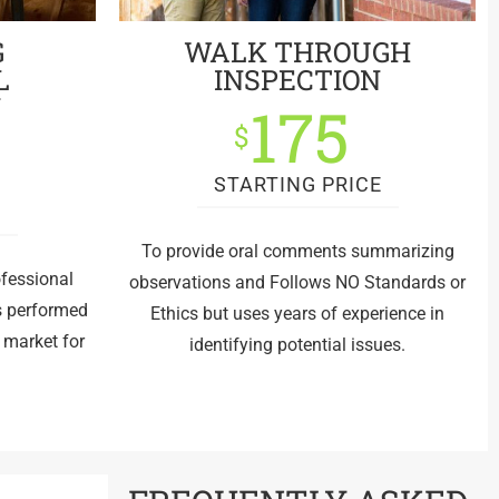
G
WALK THROUGH
L
INSPECTION
N
175
$
STARTING PRICE
E
To provide oral comments summarizing
ofessional
observations and Follows NO Standards or
is performed
Ethics but uses years of experience in
e market for
identifying potential issues.