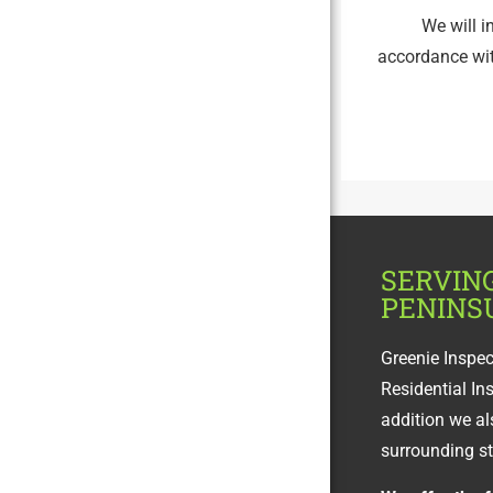
We will i
accordance wi
SERVIN
PENINS
Greenie Inspe
Residential In
addition we al
surrounding s