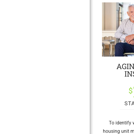
AGIN
IN
$
ST
To identify
housing unit m