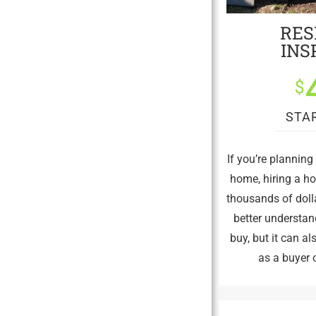
RES
INS
$
STA
If you’re plannin
home, hiring a h
thousands of dolla
better understan
buy, but it can a
as a buyer o