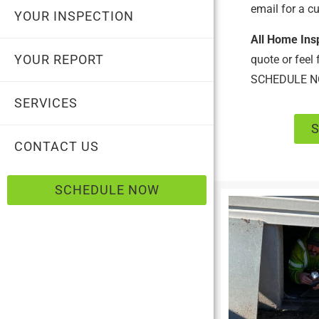
email for a c
YOUR INSPECTION
All Home Ins
YOUR REPORT
quote or feel
SCHEDULE N
SERVICES
CONTACT US
SCHEDULE NOW