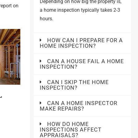
Depending on how big the property is,
report on
a home inspection typically takes 2-3
hours.
HOW CAN I PREPARE FOR A
HOME INSPECTION?
CAN A HOUSE FAIL A HOME
INSPECTION?
CAN I SKIP THE HOME
INSPECTION?
L
CAN A HOME INSPECTOR
MAKE REPAIRS?
HOW DO HOME
INSPECTIONS AFFECT
APPRAISALS?