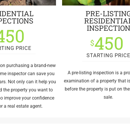
IDENTIAL
PRE-LISTIN
PECTIONS
RESIDENTIA
INSPECTIO
450
450
$
RTING PRICE
STARTING PRIC
g on purchasing a brand-new
A pre-listing inspection is a pr
ome inspector can save you
examination of a property that 
rs. Not only can it help you
before the property is put on th
d the property you want to
sale.
lso improve your confidence
r a real estate agent.