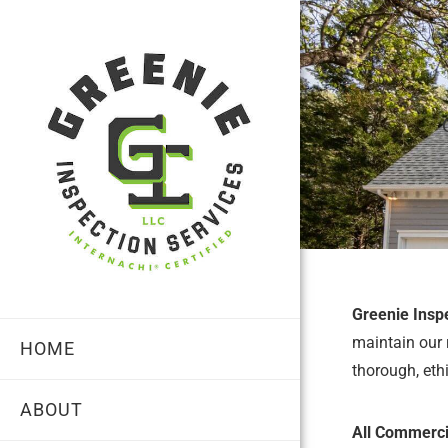
Greenie Insp
maintain our 
HOME
thorough, eth
ABOUT
All Commercia