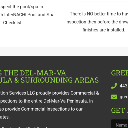
nspect the pool/spa in
There is NO better time to h
th InterNACHI Pool and Spa
inspection then before the dry
Checklist
finishes are installed.
G THE DEL-MAR-VA
GREE
ULA & SURROUNDING AREAS
443
ction Services LLC proudly provides Commercial &
gre
spections to the entire Del-Mar-Va Peninsula. In
GET
so provide Commercial Inspections to our
tates.