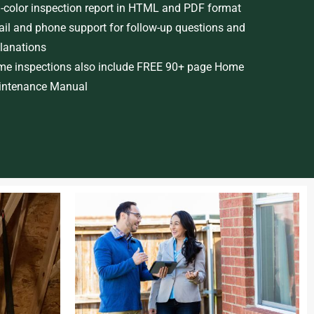
l-color inspection report in HTML and PDF format
il and phone support for follow-up questions and
lanations
e inspections also include FREE 90+ page Home
ntenance Manual