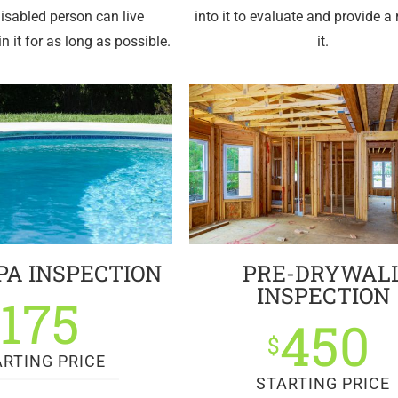
disabled person can live
into it to evaluate and provide a 
n it for as long as possible.
it.
PA INSPECTION
PRE-DRYWAL
INSPECTION
175
$
450
$
ARTING PRICE
STARTING PRICE