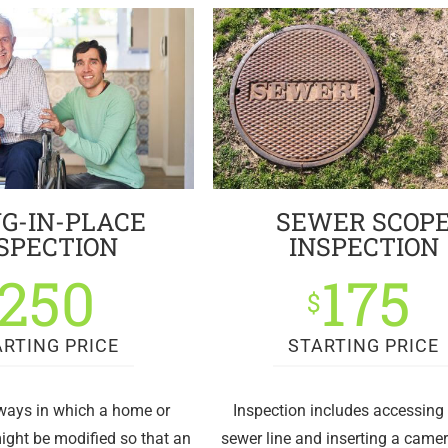
G-IN-PLACE
SEWER SCOP
SPECTION
INSPECTION
250
175
$
ARTING PRICE
STARTING PRICE
 ways in which a home or
Inspection includes accessing 
ight be modified so that an
sewer line and inserting a came