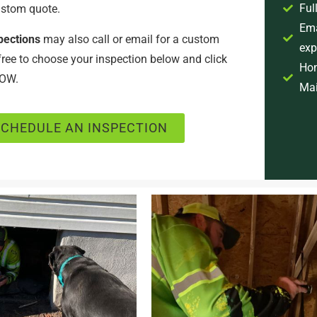
Ful
ustom quote.
Ema
pections
may also call or email for a custom
exp
 free to choose your inspection below and click
Hom
OW.
Mai
SCHEDULE AN INSPECTION