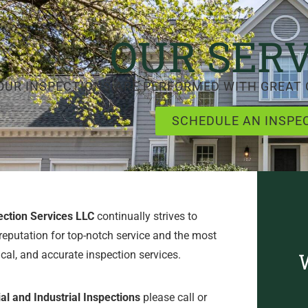
OUR SERV
OUR INSPECTIONS ARE PERFORMED WITH GREAT 
SCHEDULE AN INSPE
ection Services LLC
continually strives to
reputation for top-notch service and the most
ical, and accurate inspection services.
l and Industrial Inspections
please call or