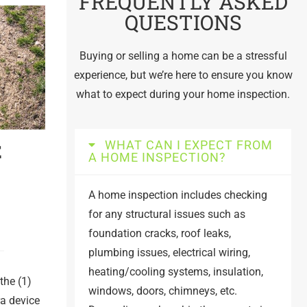
FREQUENTLY ASKED
QUESTIONS
Buying or selling a home can be a stressful
experience, but we’re here to ensure you know
what to expect during your home inspection.
WHAT CAN I EXPECT FROM
E
A HOME INSPECTION?
A home inspection includes checking
for any structural issues such as
foundation cracks, roof leaks,
plumbing issues, electrical wiring,
heating/cooling systems, insulation,
the (1)
windows, doors, chimneys, etc.
ra device